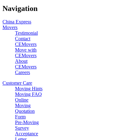
Navigation
China Express
Movers
Testimonial
Contact
CEMovers
Move with
CEMovers
About
CEMovers
Careers
Customer Care
Moving Hints
Moving FAQ
Online
Moving
Quotation
Form
Pre-Moving
Survey
Acceptance
Letter