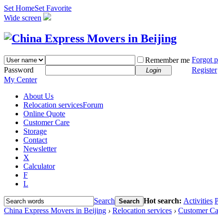
Set Home
Set Favorite
Wide screen
Forgot 
Remember me
Password
Register
Login
My Center
About Us
Relocation services
Forum
Online Quote
Customer Care
Storage
Contact
Newsletter
X
Calculator
F
L
Search
Hot search:
Activities
P
Search
China Express Movers in Beijing
›
Relocation services
›
Customer Ca