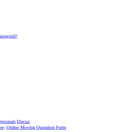
password?
ersonals
Discuz
re
›
Online Moving Quotation Form