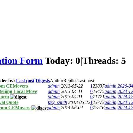
ation Form
Today:
0
|
Threads:
5
der by:
Last post
|
Digests
Author
Replies
Last post
rom CEMovers
admin
2013-05-22
1
23837
admin
2026-04
Beijing Local Move
admin
2013-04-11
0
23475
admin
2024-12
Form
admin
2013-04-11
0
71771
admin
2024-12
val Quote
lzzy_smith
2013-05-22
1
23773
admin
2024-12
from CEMovers
admin
2014-06-02
0
72516
admin
2024-12