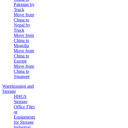
Pakistan by
Truck
Move from
China to
Nepal by
Truck
Move from
China to
Mogolia
Move from
China to
Europe
Move from
China to
Sigapore
Warehousing and
Storage
HHGS
Storage
Office Files
or
Equipments
for Storage
Industrial