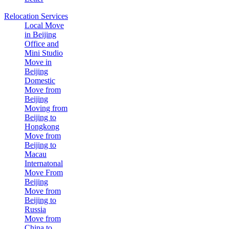
Relocation Services
Local Move
in Beijing
Office and
Mini Studio
Move in
Beijing
Domestic
Move from
Beijing
Moving from
Beijing to
Hongkong
Move from
Beijing to
Macau
Internatonal
Move From
Beijing
Move from
Beijing to
Russia
Move from
China to