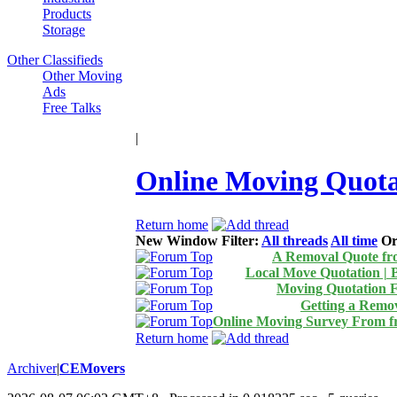
Products
Storage
Other Classifieds
Other Moving
Ads
Free Talks
|
Online Moving Quot
Return home
New Window
Filter:
All threads
All time
Or
A Removal Quote f
Local Move Quotation | 
Moving Quotation 
Getting a Remo
Online Moving Survey From 
Return home
Archiver
|
CEMovers