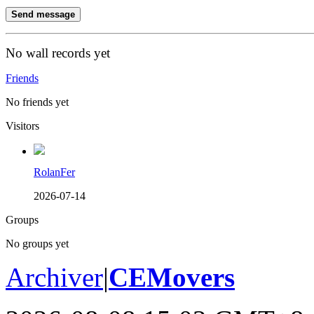
Send message
No wall records yet
Friends
No friends yet
Visitors
RolanFer
2026-07-14
Groups
No groups yet
Archiver
|
CEMovers