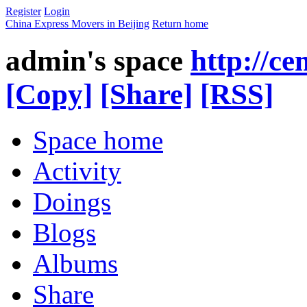
Register
Login
China Express Movers in Beijing
Return home
admin's space
http://c
[Copy]
[Share]
[RSS]
Space home
Activity
Doings
Blogs
Albums
Share