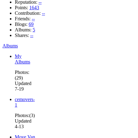
Reputation:
--
Points:
1643
Contribution:
--
Friends:
--
Blogs:
69
Albums:
5
Shares:
--
Albums
My
Albums
Photos:
(29)
Updated
7-19
cemovers-
1
Photos:(3)
Updated
4-13
Move Van