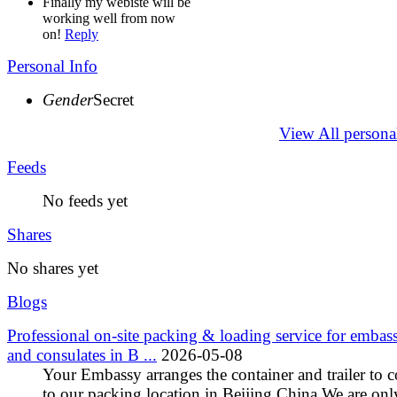
Finally my webiste will be
working well from now
on!
Reply
Personal Info
Gender
Secret
View All persona
Feeds
No feeds yet
Shares
No shares yet
Blogs
Professional on-site packing & loading service for embass
and consulates in B ...
2026-05-08
Your Embassy arranges the container and trailer to 
to our packing location in Beijing,China We are onl