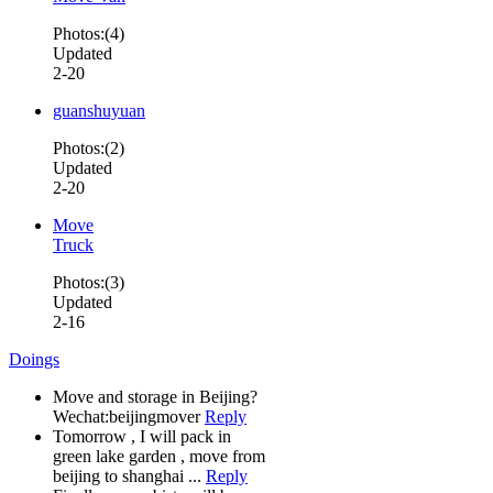
Photos:(4)
Updated
2-20
guanshuyuan
Photos:(2)
Updated
2-20
Move
Truck
Photos:(3)
Updated
2-16
Doings
Move and storage in Beijing?
Wechat:beijingmover
Reply
Tomorrow , I will pack in
green lake garden , move from
beijing to shanghai ...
Reply