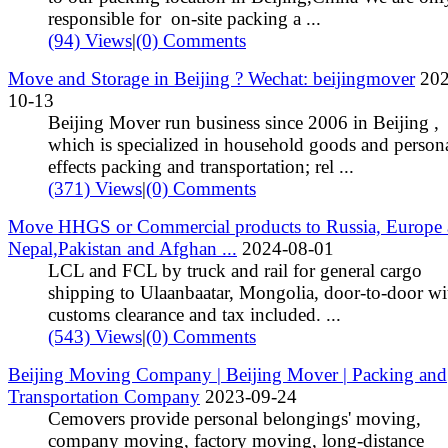
responsible for on-site packing a ...
(94) Views
|
(0) Comments
Move and Storage in Beijing ? Wechat: beijingmover
202
10-13
Beijing Mover run business since 2006 in Beijing ,
which is specialized in household goods and person
effects packing and transportation; rel ...
(371) Views
|
(0) Comments
Move HHGS or Commercial products to Russia, Europe
Nepal,Pakistan and Afghan ...
2024-08-01
LCL and FCL by truck and rail for general cargo
shipping to Ulaanbaatar, Mongolia, door-to-door wi
customs clearance and tax included. ...
(543) Views
|
(0) Comments
Beijing Moving Company | Beijing Mover | Packing and
Transportation Company
2023-09-24
Cemovers provide personal belongings' moving,
company moving, factory moving, long-distance