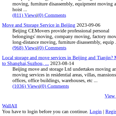
moving, furniture disassembly, equipment moving 
hoist ...
(811) Views
|
(0) Comments
Move and Storage Service in Beijing
2023-09-06
Beijing CEMovers provide professional personal
belongings' moving, company moving, factory mov
long-distance moving, furniture disassembly, equip .
(968) Views
|
(0) Comments
Local storage and move services in Beijing and Tianjin?
to Shanghai,Suzhou, ...
2023-08-14
Beijing move and storage Ltd undertakes moving a
moving services in residential areas, villas, mansions
offices, office buildings, warehouses, etc ...
(1036) Views
|
(0) Comments
View
Wall
All
You have to login before you can continue.
Login
|
Regis