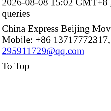
2026-08-08 15:02 GMT+8
queries
China Express Beijing Mov
Mobile: +86 13717772317,
295911729@qq.com
To Top