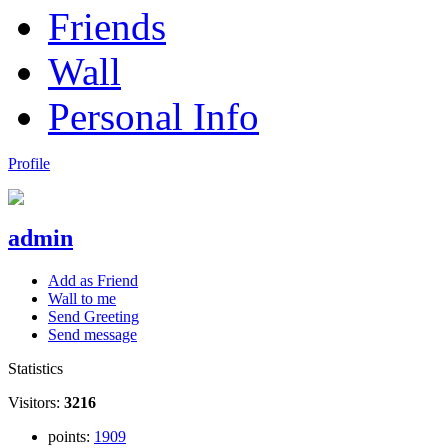
Friends
Wall
Personal Info
Profile
admin
Add as Friend
Wall to me
Send Greeting
Send message
Statistics
Visitors:
3216
points:
1909