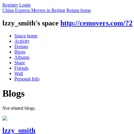
Register
Login
China Express Movers in Beijing
Return home
lzzy_smith's space
http://cemovers.com/?2
Space home
Activity
Doings
Blogs
Albums
Share
Friends
Wall
Personal Info
Blogs
Not related blogs.
lzzy_smith