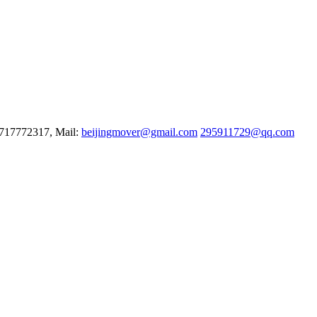
3717772317, Mail:
beijingmover@gmail.com
295911729@qq.com