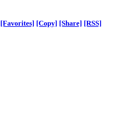
[Favorites]
[Copy]
[Share]
[RSS]