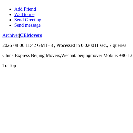
Add Friend
Wall to me
Send Greeting
Send message
Archiver
|
CEMovers
2026-08-06 11:42 GMT+8
, Processed in 0.020011 sec., 7 queries
China Express Beijing Movers,Wechat: beijingmover Mobile: +86 1
To Top